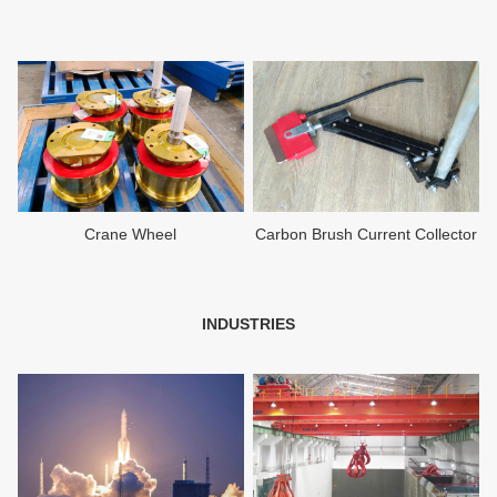
Crane Wheel
Carbon Brush Current Collector
INDUSTRIES