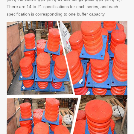
There are 14 to 21 specifications for each series, and each
specification is corresponding to one buffer capacity.