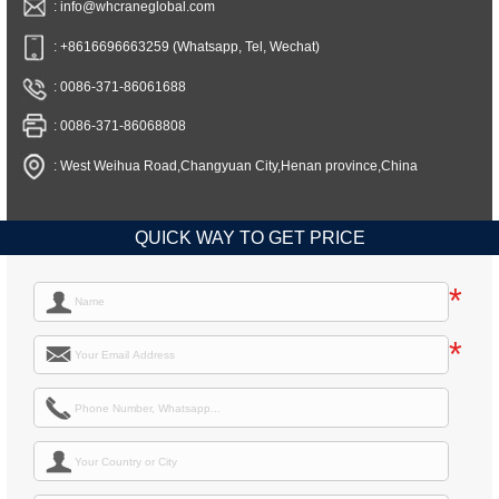
: info@whcraneglobal.com
: +8616696663259 (Whatsapp, Tel, Wechat)
: 0086-371-86061688
: 0086-371-86068808
: West Weihua Road,Changyuan City,Henan province,China
QUICK WAY TO GET PRICE
*
*