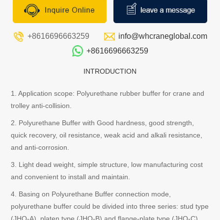
+8616696663259
info@whcraneglobal.com
+8616696663259
INTRODUCTION
1. Application scope: Polyurethane rubber buffer for crane and
trolley anti-collision.
2. Polyurethane Buffer with Good hardness, good strength,
quick recovery, oil resistance, weak acid and alkali resistance,
and anti-corrosion.
3. Light dead weight, simple structure, low manufacturing cost
and convenient to install and maintain.
4. Basing on Polyurethane Buffer connection mode,
polyurethane buffer could be divided into three series: stud type
(JHQ-A), platen type (JHQ-B) and flange-plate type (JHQ-C).