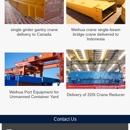
single girder gantry crane
Weihua crane single-beam
delivery to Canada
bridge crane delivered to
Indonesia
Weihua Port Equipment for
Delivery of 320t Crane Reducer
Unmanned Container Yard
Contact Us