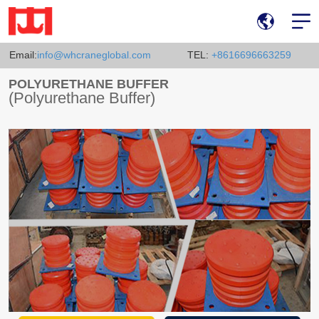
Email:
info@whcraneglobal.com
TEL:
+8616696663259
POLYURETHANE BUFFER
(Polyurethane Buffer)