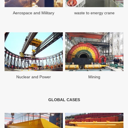
Aerospace and Military
waste to energy crane
Nuclear and Power
Mining
GLOBAL CASES