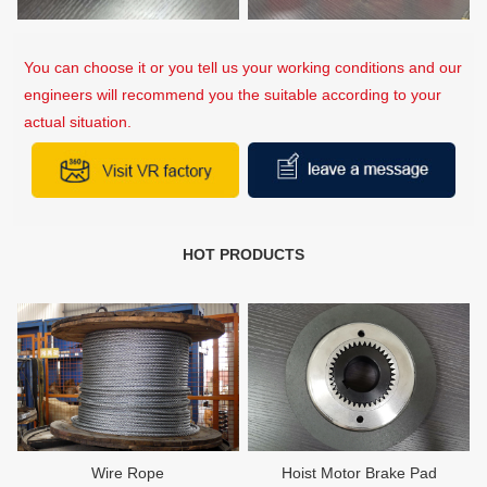
You can choose it or you tell us your working conditions and our
engineers will recommend you the suitable according to your
actual situation.
HOT PRODUCTS
Wire Rope
Hoist Motor Brake Pad