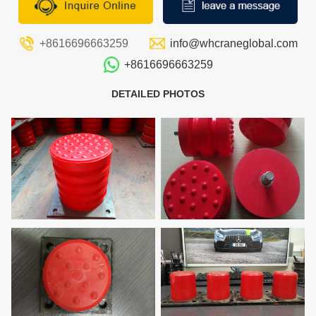
+8616696663259
info@whcraneglobal.com
+8616696663259
DETAILED PHOTOS